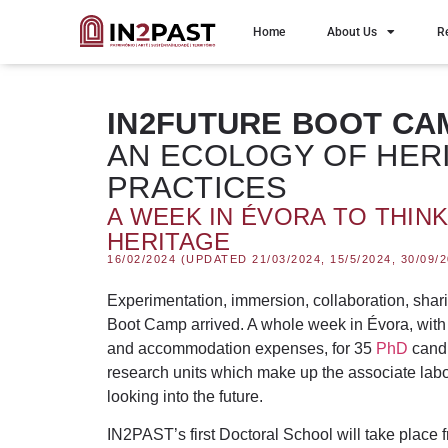
Home
About Us
R
IN2FUTURE BOOT CA
AN ECOLOGY OF HER
PRACTICES
A WEEK IN ÉVORA TO THIN
HERITAGE
16/02/2024 (UPDATED 21/03/2024, 15/5/2024, 30/09/2
Experimentation, immersion, collaboration, shar
Boot Camp
arrived. A whole week
in Évora
, wit
and accommodation expenses, for 35
PhD
candi
research units which make up the associate labor
looking into the future.
IN2PAST’s first Doctoral School will take place