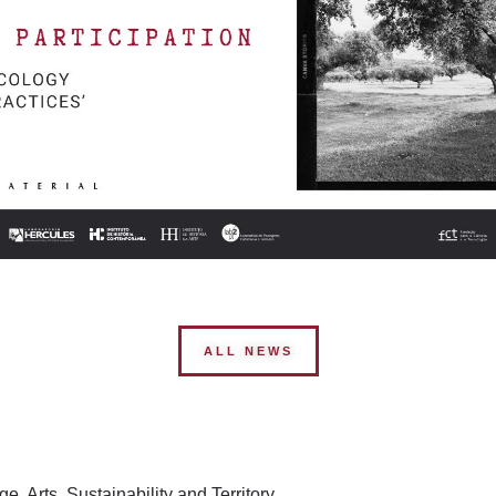
ALL NEWS
, Arts, Sustainability and Territory