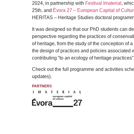
2024, in partnership with
Festival Imaterial
, whic
25th, and
Évora 27 – European Capital of Cultu
HERITAS – Heritage Studies doctoral programme
It
was designed so that our PhD students can deve
perspective regarding the practices of conservatio
of heritage, from the study of the conception of a 
the design of practices and policies associated 
contributing “to an ecology of heritage practices”
Check out the full programme and activities sc
updates).
PARTNERS