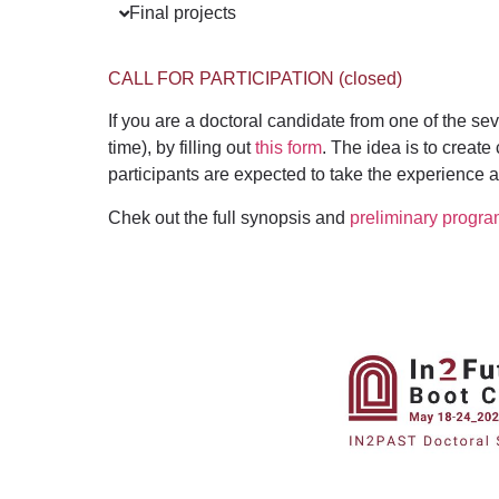
Final projects
CALL FOR PARTICIPATION (closed)
If you are a doctoral candidate from one of the s
time), by filling out
this form
.
T
he idea is to create
p
articipants are expected to take the experience a
Chek out the full synopsis and
preliminary progra