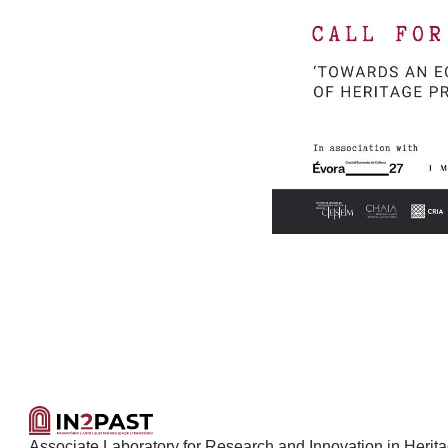
Associate Laboratory for Research and Innovation in Heritage