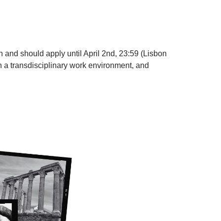
can and should
apply until April 2nd, 23:59
(Lisbon
in a transdisciplinary work environment, and