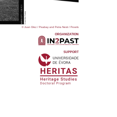
© Juan Glez / Pixabay and Petra Nesti / Pexels
ORGANIZATION
SUPPORT