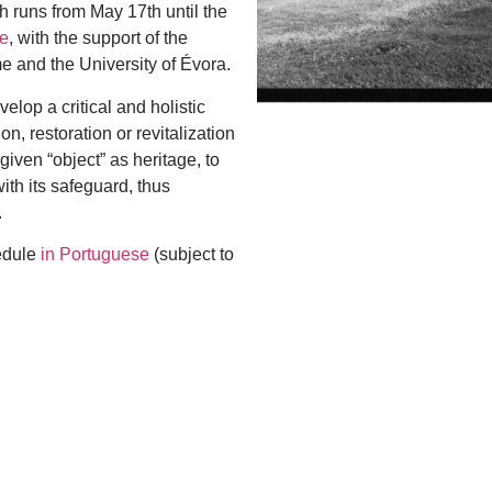
h runs from May 17th until the
re
, with the support of the
 and the University of Évora.
lop a critical and holistic
n, restoration or revitalization
given “object” as heritage, to
with
its safeguard, thus
.
hedule
in Portuguese
(subject to