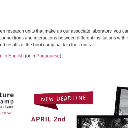
even research units that make up our associate laboratory, you 
 connections and interactions between different institutions with
nd results of the boot camp back to their units.
m in English
(or in
Portuguese
).