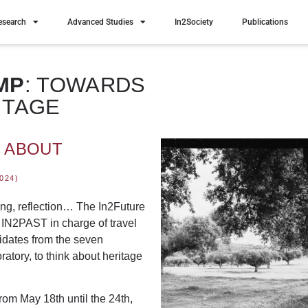
esearch
Advanced Studies
In2Society
Publications
MP
: TOWARDS
ITAGE
K ABOUT
024)
ing, reflection… The
In2Future
h IN2PAST in charge of travel
dates from the seven
atory, to think about heritage
from May 18th until the 24th
,