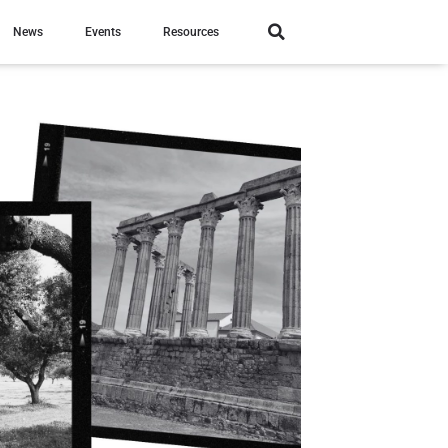
News
Events
Resources