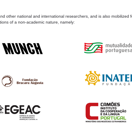
nd other national and international researchers, and is also mobilized 
itutions of a non-academic nature, namely: