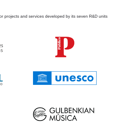
for projects and services developed by its seven R&D units