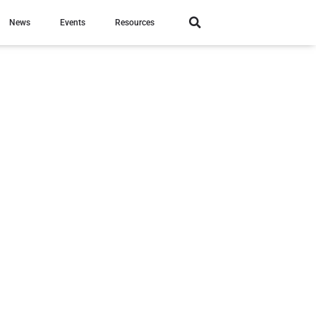
News
Events
Resources