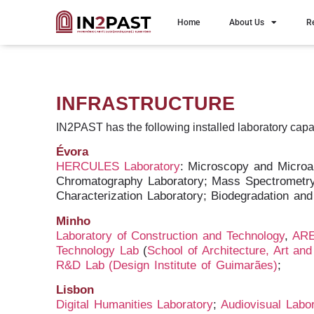
Home
About Us
R
INFRASTRUCTURE
IN2PAST has the following
installed laboratory capa
Évora
HERCULES Laboratory
: Microscopy and Microa
Chromatography Laboratory; Mass Spectrometry 
Characterization Laboratory; Biodegradation and
Minho
Laboratory of Construction and Technology
,
ARE
Technology Lab
(
School of Architecture, Art an
R&D Lab
(Design Institute of Guimarães)
;
Lisbon
Digital Humanities Laboratory
;
Audiovisual Labo