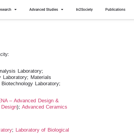
esearch
Advanced Studies
In2Society
Publications
city:
nalysis Laboratory;
Laboratory; Materials
 Biotechnology Laboratory;
NA – Advanced Design &
d Design
);
Advanced Ceramics
ratory
;
Laboratory of Biological