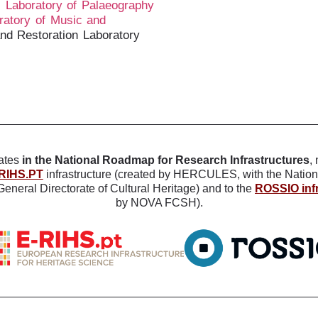
;
Laboratory of Palaeography
ratory of Music and
and Restoration Laboratory
ates
in the National Roadmap for Research Infrastructures
,
RIHS.PT
infrastructure (created by HERCULES, with the Nation
eneral Directorate of Cultural Heritage) and to the
ROSSIO infr
by NOVA FCSH).