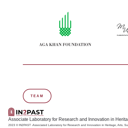
TEAM
Associate Laboratory for Research and Innovation in Heritage
2023 © IN2PAST -Associated Laboratory for Research and Innovation in Heritage, Arts, Sus