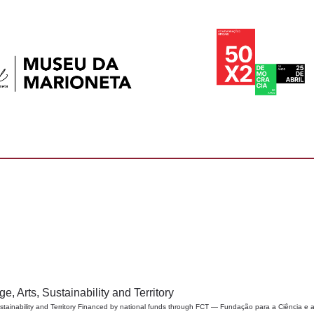
, Arts, Sustainability and Territory
tainability and Territory Financed by national funds through FCT — Fundação para a Ciência e a