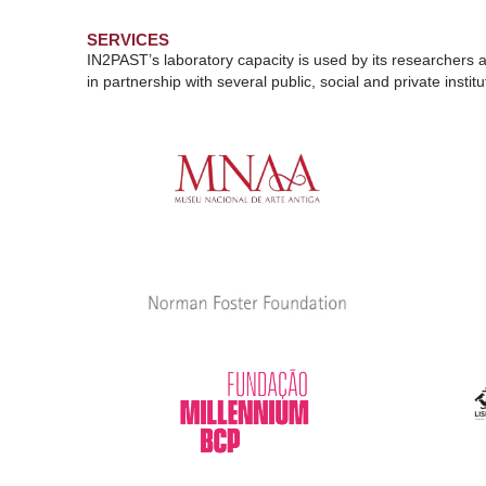
SERVICES
IN2PAST’s laboratory capacity is used by its researchers a
in partnership with several public, social and private inst