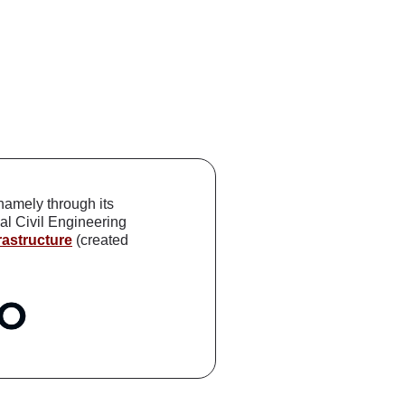
 namely through its
al Civil Engineering
astructure
(created