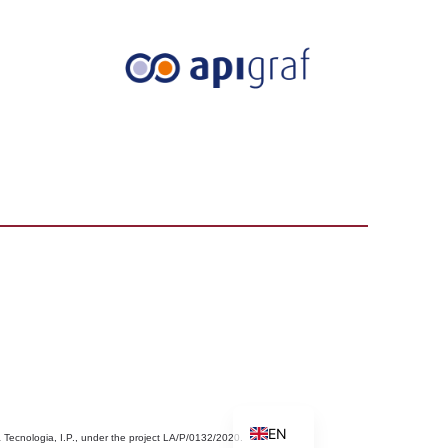
PT
EN
 Tecnologia, I.P., under the project LA/P/0132/2020.