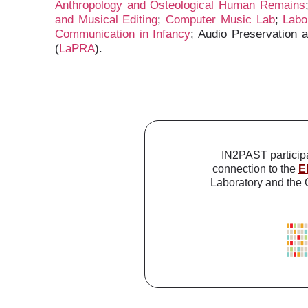
Anthropology and Osteological Human Remains
and Musical Editing
;
Computer Music Lab
;
Labo
Communication in Infancy
; Audio Preservation 
(
LaPRA
).
IN2PAST particip
connection to the
E
Laboratory and the G