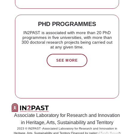
PHD PROGRAMMES
IN2PAST is associated with more than 20 PhD
programmes in five universities, with more than
300 doctoral research projects being carried out
at any given time.
SEE MORE
Associate Laboratory for Research and Innovation
in Heritage, Arts, Sustainability and Territory
2023 © IN2PAST -Associated Laboratory for Research and Innovation in
PT
Heritage, Arts, Sustainability and Territory Financed by national funds through