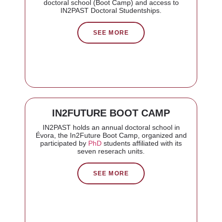
doctoral school (Boot Camp) and access to
IN2PAST Doctoral Studentships.
SEE MORE
IN2FUTURE BOOT CAMP
IN2PAST holds an annual doctoral school in
Évora, the In2Future Boot Camp, organized and
participated by
PhD
students affiliated with its
seven reserach units.
SEE MORE