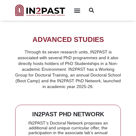
ADVANCED STUDIES
Through its seven research units, IN2PAST is
associated with several PhD programmes and it also
directly hosts holders of PhD Studentships in a Non-
academic Environment. IN2PAST has a Working
Group for Doctoral Training, an annual Doctoral School
(Boot Camp) and the IN2PAST PhD Network, launched
in academic year 2025-26.
IN2PAST PHD NETWORK
IN2PAST’s Doctoral Network proposes an
additional and unique curricular offer, the
participation in the associate lab’s annual