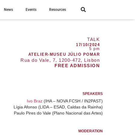
News
Events
Resources
TALK
17/10/2024
5 pm
ATELIER-MUSEU JÚLIO POMAR
Rua do Vale, 7, 1200-472, Lisbon
FREE ADMISSION
SPEAKERS
Ivo Braz
(IHA – NOVA FCSH / IN2PAST)
Lígia Afonso
(LIDA – ESAD, Caldas da Rainha)
Paulo Pires do Vale
(Plano Nacional das Artes)
MODERATION