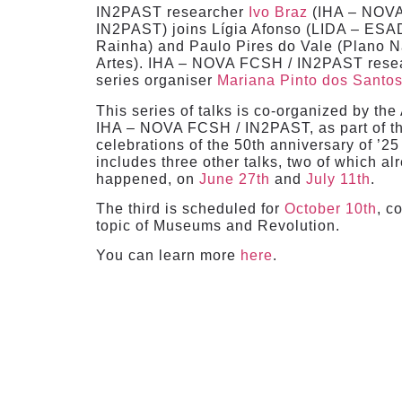
IN2PAST researcher
Ivo Braz
(IHA – NOV
IN2PAST) joins Lígia Afonso (LIDA – ESA
Rainha) and Paulo Pires do Vale (Plano N
Artes). IHA – NOVA FCSH / IN2PAST rese
series organiser
Mariana Pinto dos Santo
This series of talks is co-organized by the
IHA – NOVA FCSH / IN2PAST, as part of t
celebrations of the 50th anniversary of ’25 d
includes three other talks, two of which al
happened, on
June 27th
and
July 11th
.
The third is scheduled for
October 10th
, c
topic of Museums and Revolution.
You can learn more
here
.