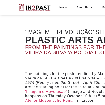
Home
About Us
R
‘IMAGEM E REVOLUÇÃO’ SE
PLASTIC ARTS 
FROM THE PAINTINGS FOR TH
VIEIRA DA SILVA 'A POESIA EST
The paintings for the poster edition by Ma
Vieira da Silva
A Poesia Está na Rua – 25 
1974
(
Poetry is on the Street – April 25th,
are the starting point for the third talk of t
‘Imagem e Revolução’
(‘Image and Revoluti
happens on Thursday October 10th, at 5 pm
Atelier-Museu Júlio Pomar
, in Lisbon.