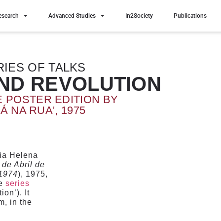
esearch
Advanced Studies
In2Society
Publications
RIES OF TALKS
AND REVOLUTION
E POSTER EDITION BY
Á NA RUA', 1975
ria Helena
de Abril de
 1974
), 1975,
he
series
on’). It
, in the