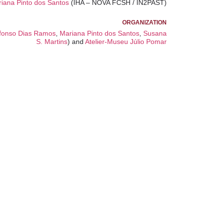
iana Pinto dos Santos
(IHA – NOVA FCSH / IN2PAST)
ORGANIZATION
fonso Dias Ramos
,
Mariana Pinto dos Santos
,
Susana
S. Martins
) and
Atelier-Museu Júlio Pomar