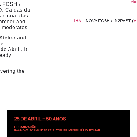
Mar
A FCSH /
D, Caldas da
acional das
IHA
– NOVA FCSH / IN2PAST (
A
archer and
s
moderates.
 Atelier and
he
e Abril’. It
ready
overing the