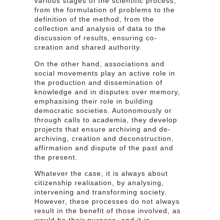
various stages of the scientific process,
from the formulation of problems to the
definition of the method, from the
collection and analysis of data to the
discussion of results, ensuring co-
creation and shared authority.
On the other hand, associations and
social movements play an active role in
the production and dissemination of
knowledge and in disputes over memory,
emphasising their role in building
democratic societies. Autonomously or
through calls to academia, they develop
projects that ensure archiving and de-
archiving, creation and deconstruction,
affirmation and dispute of the past and
the present.
Whatever the case, it is always about
citizenship realisation, by analysing,
intervening and transforming society.
However, these processes do not always
result in the benefit of those involved, as
would be their purpose, and it is