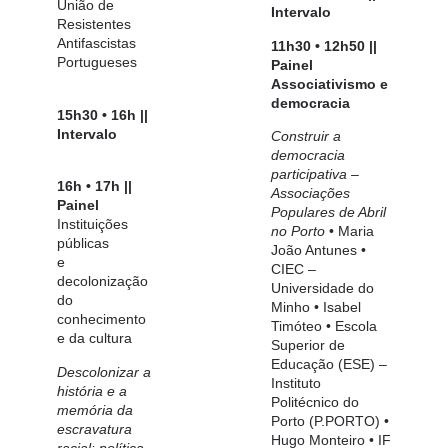
União de
Intervalo
Resistentes
Antifascistas
11h30 • 12h50 ||
Portugueses
Painel
Associativismo
e
democracia
15h30 • 16h ||
Intervalo
Construir a
democracia
participativa –
16h • 17h ||
Associações
Painel
Populares
de Abril
Instituições
no Porto
•
Maria
públicas
João Antunes
•
e
CIEC –
decolonização
Universidade do
do
Minho •
Isabel
conhecimento
Timóteo
• Escola
e da cultura
Superior de
Educação (ESE) –
Descolonizar a
Instituto
história e a
Politécnico do
memória da
Porto (P.PORTO) •
escravatura
Hugo Monteiro
• IF
racial: política,