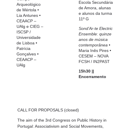
Escola Secundária
Arqueológico
de Amora, alunas
de Mértola
•
e alunos da turma
Lia Antunes
•
11º G
CEAACP –
UAlg e CIEG –
Sond’Ar-te Electric
ISCSP /
Ensemble: quinze
Universidade
anos de música
de Lisboa
•
contemporânea
•
Patrícia
Maria Inês Pires
•
Gonçalves
•
CESEM – NOVA
CEAACP –
FCSH / IN2PAST
UAlg
15h30 ||
Encerramento
CALL FOR PROPOSALS
(closed)
The aim of the
3rd Congress on Public History in
Portugal: Associativism and Social Movements,