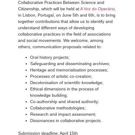
Collaborative Practices Between Science and
Citizenship
, which will be held at
A Voz do Operário
,
in Lisbon, Portugal, on June 5th and 6th, is to bring
together contributions that allow us to identify and
understand different ways of developing
collaborative practices in the field of associations
and social movements. We welcome, among
others, communication proposals related to:
Oral history projects;
Safeguarding and disseminating archives;
Heritage and memorialisation processes;
Processes of artistic co-creation;
Decolonisation of scientific knowledge;
Ethical dimensions in the process of
knowledge building;
Co-authorship and shared authority;
Collaborative methodologies;
Research and impact assessment;
Dissonances in collaborative projects.
Submission deadline
: April 15th