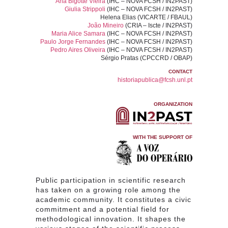
Ana Bigotte Vieira
(IHC – NOVA FCSH / IN2PAST)
Giulia Strippoli
(IHC – NOVA FCSH / IN2PAST)
Helena Elias
(VICARTE / FBAUL)
João Mineiro
(CRIA – Iscte / IN2PAST)
Maria Alice Samara
(IHC – NOVA FCSH / IN2PAST)
Paulo Jorge Fernandes
(IHC – NOVA FCSH / IN2PAST)
Pedro Aires Oliveira
(IHC – NOVA FCSH / IN2PAST)
Sérgio Pratas
(CPCCRD / OBAP)
CONTACT
historiapublica@fcsh.unl.pt
ORGANIZATION
WITH THE SUPPORT OF
Public participation in scientific research
has taken on a growing role among the
academic community. It constitutes a civic
commitment and a potential field for
methodological innovation. It shapes the