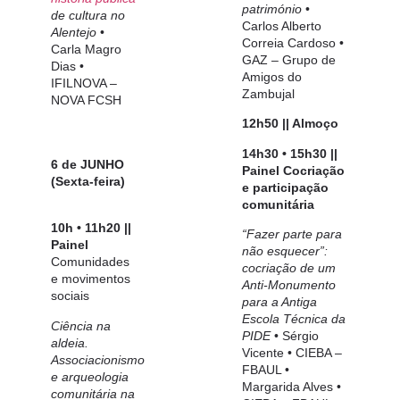
património
•
de cultura no
Carlos Alberto
Alentejo
•
Correia Cardoso
•
Carla Magro
GAZ – Grupo de
Dias
•
Amigos
do
IFILNOVA –
Zambujal
NOVA FCSH
12h50 || Almoço
14h30 • 15h30 ||
6 de JUNHO
Painel
Cocriação
(Sexta-feira)
e participação
comunitária
10h • 11h20 ||
“Fazer parte para
Painel
não esquecer”:
Comunidades
cocriação de um
e movimentos
Anti-Monumento
sociais
para a Antiga
Escola Técnica da
Ciência na
PIDE
•
Sérgio
aldeia.
Vicente
• CIEBA –
Associacionismo
FBAUL •
e arqueologia
Margarida Alves •
comunitária na