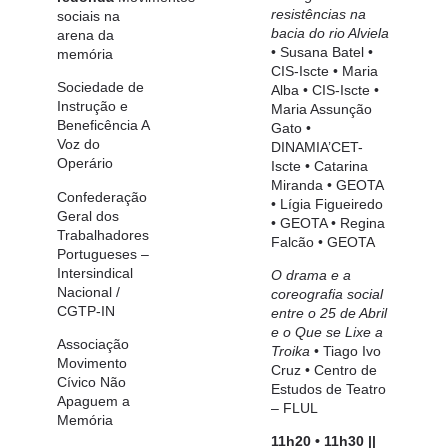
resistências na
sociais
na
bacia do rio Alviela
arena da
•
Susana Batel •
memória
CIS-Iscte
• Maria
Sociedade de
Alba •
CIS-Iscte
•
Instrução e
Maria Assunção
Beneficência A
Gato •
Voz do
DINAMIA’CET-
Operário
Iscte
• Catarina
Miranda •
GEOTA
Confederação
• Lígia Figueiredo
Geral dos
•
GEOTA
• Regina
Trabalhadores
Falcão •
GEOTA
Portugueses
–
Intersindical
O drama e a
Nacional /
coreografia social
CGTP-IN
entre o 25 de Abril
e o
Que se Lixe a
Associação
Troika
•
Tiago Ivo
Movimento
Cruz •
Centro de
Cívico Não
Estudos de Teatro
Apaguem a
– FLUL
Memória
11h20 • 11h30 ||