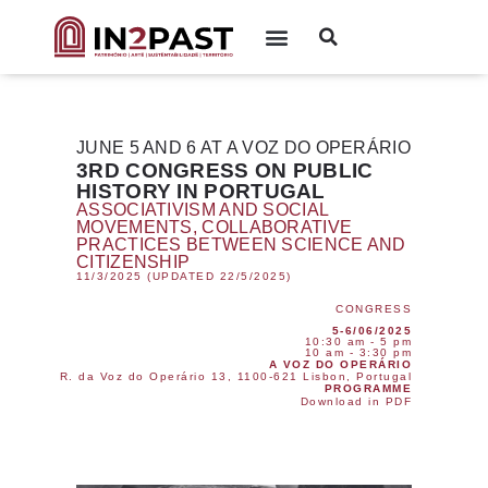
JUNE 5 AND 6 AT A VOZ DO OPERÁRIO
3RD CONGRESS ON PUBLIC
HISTORY IN PORTUGAL
ASSOCIATIVISM AND SOCIAL
MOVEMENTS, COLLABORATIVE
PRACTICES BETWEEN SCIENCE AND
CITIZENSHIP
11/3/2025 (UPDATED 22/5/2025)
CONGRESS
5-6/06/2025
10:30 am - 5 pm
10 am - 3:30 pm
A VOZ DO OPERÁRIO
R. da Voz do Operário 13, 1100-621 Lisbon, Portugal
PROGRAMME
Download in PDF