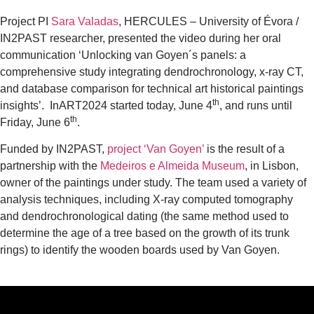
Project PI
Sara Valadas
, HERCULES – University of Évora /
IN2PAST researcher, presented the video during her oral
communication ‘Unlocking van Goyen´s panels: a
comprehensive study integrating dendrochronology, x-ray CT,
and database comparison for technical art historical paintings
th
insights’. InART2024 started today, June 4
, and runs until
th
Friday, June 6
.
Funded by IN2PAST,
project ‘Van Goyen’
is the result of a
partnership with the
Medeiros e Almeida Museum
, in Lisbon,
owner of the paintings under study. The team used a variety of
analysis techniques, including X-ray computed tomography
and dendrochronological dating (the same method used to
determine the age of a tree based on the growth of its trunk
rings) to identify the wooden boards used by Van Goyen.