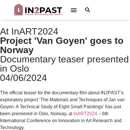
At InART2024
Project 'Van Goyen' goes to
Norway
Documentary teaser presented
in Oslo
04/06/2024
The official teaser for the documentary film about IN2PAST’s
exploratory project ‘The Materials and Techniques of Jan van
Goyen: A Technical Study of Eight Small Paintings’ has just
been premiered in Oslo, Norway, at
InART2024
– 6th
International Conference on Innovation in Art Research and
Technology.