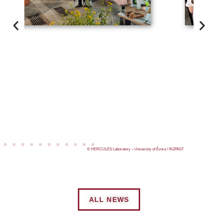
© HERCULES Laboratory – University of Évora / IN2PAST
ALL NEWS