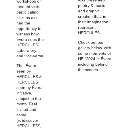
workshops or
poetry & music
themed visits,
and graphic
participating
creation that, in
citizens also
their imagination,
had the
represent
opportunity to
HERCULES.
witness how
Évora sees the
Check out our
HERCULES
gallery below, with
Laboratory,
some moments of
and vice-versa.
NEI´2024 in Évora,
including behind
The ‘Évora
the scenes…
seen by
HERCULES &
HERCULES
seen by Évora’
initiative,
subject to the
motto ‘Feel
invited and
come
(re)discover
HERCULES!’,