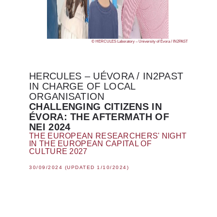
© HERCULES Laboratory – University of Évora / IN2PAST
HERCULES – UÉVORA / IN2PAST
IN CHARGE OF LOCAL
ORGANISATION
CHALLENGING CITIZENS IN
ÉVORA: THE AFTERMATH OF
NEI 2024
THE EUROPEAN RESEARCHERS' NIGHT
IN THE EUROPEAN CAPITAL OF
CULTURE 2027
30/09/2024 (UPDATED 1/10/2024)