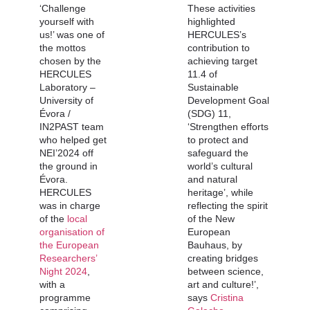
‘Challenge
These activities
yourself with
highlighted
us!’ was one of
HERCULES’s
the mottos
contribution to
chosen by the
achieving target
HERCULES
11.4 of
Laboratory –
Sustainable
University of
Development Goal
Évora /
(SDG) 11,
IN2PAST team
‘Strengthen efforts
who helped get
to protect and
NEI’2024 off
safeguard the
the ground in
world’s cultural
Évora.
and natural
HERCULES
heritage’, while
was in charge
reflecting the spirit
of the
local
of the New
organisation of
European
the European
Bauhaus, by
Researchers’
creating bridges
Night 2024
,
between science,
with a
art and culture!’,
programme
says
Cristina