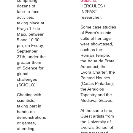
comprising
Galacho
,
dozens of
HERCULES /
face-to-face
IN2PAST
activities,
researcher.
taking place at
Some case studies
Praça 1.º de
of Évora’s iconic
Maio, between
cultural heritage
5 and 10:30
were showcased,
pm, on Friday,
such as the
September
Roman Temple,
27th, under the
the Água de Prata
greater them
Aqueduct, the
of ‘Science for
Évora Charter, the
global
Painted Houses
challenges
(Casas Pintadas),
(SCIGLO)’.
the Arraiolos
Chatting with
Tapestry and the
scientists,
Medieval Graves.
taking part in
At the same time,
hands-on
Guest artists from
demonstrations
the University of
or games,
Évora’s School of
attending
Arts presented