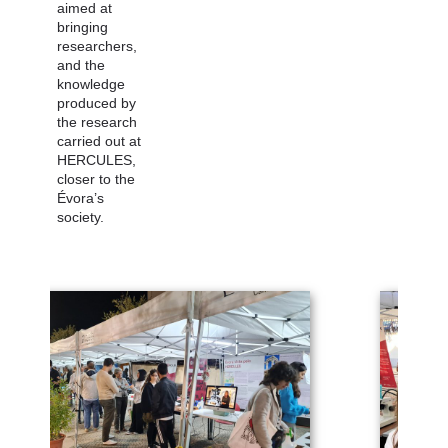
aimed at
bringing
researchers,
and the
knowledge
produced by
the research
carried out at
HERCULES,
closer to the
Évora’s
society.