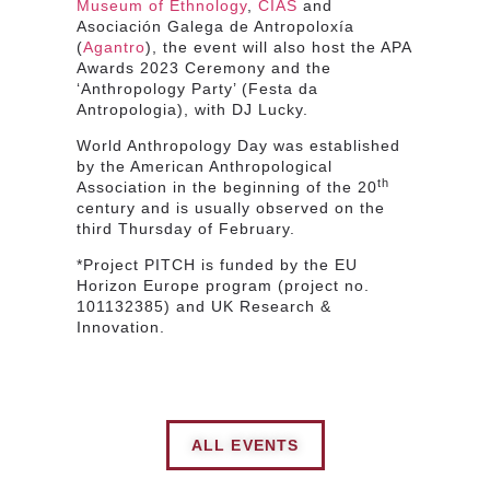
Museum of Ethnology
,
CIAS
and
Asociación Galega de Antropoloxía
(
Agantro
), the event will also host the APA
Awards 2023 Ceremony and the
‘Anthropology Party’ (Festa da
Antropologia), with DJ Lucky.
World Anthropology Day was established
by the American Anthropological
th
Association in the beginning of the 20
century and is usually observed on the
third Thursday of February.
*Project PITCH is funded by the EU
Horizon Europe program (project no.
101132385) and UK Research &
Innovation.
ALL EVENTS