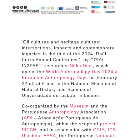
‘Oil cultures and heritage cultures:
intersections, impacts and contemporary
legacies’ is the title of the 2024 ‘Raúl
Iturra Annual Conference’, by CRIA/
IN2PAST researcher
Nélia Dias
, which
opens the
World Anthropology Day 2024 &
European Anthropology Days
on February
22nd, at 6 pm, in the National Museum of
Natural History and Science of
Universidade de Lisboa, in Lisbon.
Co-organized by the
Museum
and the
Portuguese
Anthropology
Association
(
APA
– Associação Portuguesa de
Antropologia), within the scope of
project
PITCH
, and in association with
CRIA
,
ICS-
ULisboa
,
EASA
, the Portuguese
National