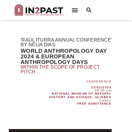
'RAÚL ITURRA ANNUAL CONFERENCE’
BY NÉLIA DIAS
WORLD ANTHROPOLOGY DAY
2024 & EUROPEAN
ANTHROPOLOGY DAYS
WITHIN THE SCOPE OF PROJECT
PITCH
CONFERENCE
22/02/2024
06:00 pm
NATIONAL MUSEUM OF NATURAL
HISTORY AND SCIENCE, ULISBOA
Lisbon
FREE ADMITTANCE