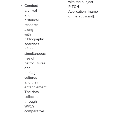
with the subject
Conduct
PITCH
archival
Application_[name
and
of the applicant].
historical
research
along
with
bibliographic
searches
of the
simultaneous
rise of
petrocultures
and
heritage
cultures
and their
entanglement.
The data
collected
through
WP1’s
comparative