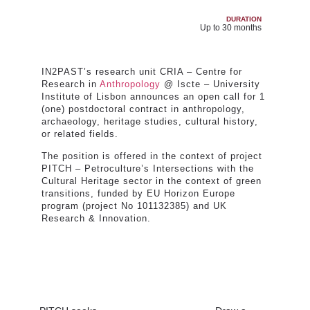
DURATION
Up to 30 months
IN2PAST’s research unit CRIA – Centre for
Research in
Anthropology
@ Iscte – University
Institute of Lisbon announces an open call for 1
(one) postdoctoral contract in anthropology,
archaeology, heritage studies, cultural history,
or related fields.
The position is offered in the context of project
PITCH – Petroculture’s Intersections with the
Cultural Heritage sector in the context of green
transitions, funded by EU Horizon Europe
program (project No 101132385) and UK
Research & Innovation.