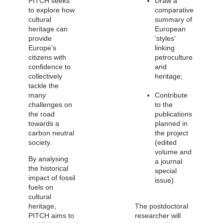
PITCH seeks
Draw a
to explore how
comparative
cultural
summary of
heritage can
European
provide
‘styles’
Europe’s
linking
citizens with
petroculture
confidence to
and
collectively
heritage;
tackle the
many
Contribute
challenges on
to the
the road
publications
towards a
planned in
carbon neutral
the project
society.
(edited
volume and
By analysing
a journal
the historical
special
impact of fossil
issue).
fuels on
cultural
heritage,
The postdoctoral
PITCH aims to
researcher will