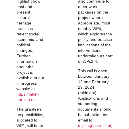
highlight how
also contribute to
past and
other work
present
packages on the
cultural
project where
heritage
appropriate, most
practices
notably WP5,
reflect social,
which explores the
economic, and
policy and practice
political
implications of the
changes.
interventions
Further
undertaken as part
information
of WPs2-4.
about the
This call is open
project is
between January
available at our
19 and
February
in progress
29, 2024
website at
(midnight)
.
https://pitch-
Applications and
horizon.eu
.
supporting
The grantee’s
documents should
responsibilities,
be submitted by
allocated to
email to
WP1, will be to:
mjsds@iscte-iul.pt
,