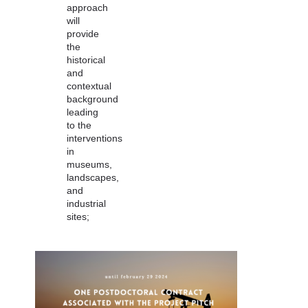
approach
will
provide
the
historical
and
contextual
background
leading
to the
interventions
in
museums,
landscapes,
and
industrial
sites;