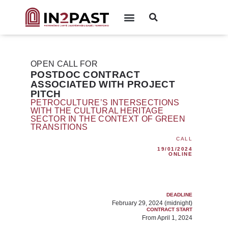
OPEN CALL FOR
POSTDOC CONTRACT
ASSOCIATED WITH PROJECT
PITCH
PETROCULTURE’S INTERSECTIONS
WITH THE CULTURAL HERITAGE
SECTOR IN THE CONTEXT OF GREEN
TRANSITIONS
CALL
19/01/2024
ONLINE
DEADLINE
February 29, 2024 (midnight)
CONTRACT START
From April 1, 2024