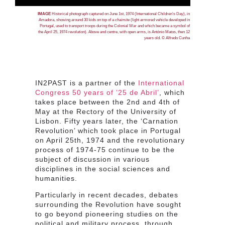
IMAGE
Historical photograph captured on June 1st, 1974 (International Children’s Day), in
Amadora, showing around 30 kids on top of a
chaimite
(
light armored vehicle developed in
Portugal, used to transport troops during the Colonial War and which became a symbol of
the April 25, 1974 revolution). Above and centre, with open arms, is
António Matos, then 12
years old. © Alfredo Cunha
IN2PAST is a partner of the
International
Congress 50 years of ’25 de Abril’
, which
takes place between the 2nd and 4th of
May at the Rectory of the University of
Lisbon. Fifty years later, the ‘Carnation
Revolution’ which took place in Portugal
on April 25th, 1974 and the revolutionary
process of 1974-75 continue to be the
subject of discussion in various
disciplines in the social sciences and
humanities.
Particularly in recent decades, debates
surrounding the Revolution have sought
to go beyond pioneering studies on the
political and military process, through