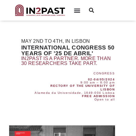
MAY 2ND TO 4TH, IN LISBON
INTERNATIONAL CONGRESS 50
YEARS OF '25 DE ABRIL'
IN2PAST IS A PARTNER. MORE THAN
30 RESEARCHERS TAKE PART.
CONGRESS
02-04/05/2024
9:00 am – 8:00 pm
RECTORY OF THE UNIVERSITY OF
LISBON
Alameda da Universidade, 1649-004 Lisboa
FREE ADMISSION
Open to all