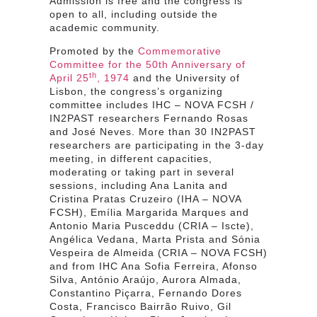
Admission is free and the congress is
open to all, including outside the
academic community.
Promoted by the
Commemorative
Committee for the 50th Anniversary of
th
April 25
, 1974
and the University of
Lisbon, the congress’s organizing
committee includes IHC – NOVA FCSH /
IN2PAST researchers Fernando Rosas
and José Neves. More than 30 IN2PAST
researchers are participating in the 3-day
meeting, in different capacities,
moderating or taking part in several
sessions, including Ana Lanita and
Cristina Pratas Cruzeiro (IHA – NOVA
FCSH), Emília Margarida Marques and
Antonio Maria Pusceddu (CRIA – Iscte),
Angélica Vedana, Marta Prista and Sónia
Vespeira de Almeida (CRIA – NOVA FCSH)
and from IHC Ana Sofia Ferreira, Afonso
Silva, António Araújo, Aurora Almada,
Constantino Piçarra, Fernando Dores
Costa, Francisco Bairrão Ruivo, Gil