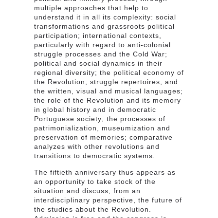
multiple approaches that help to
understand it in all its complexity: social
transformations and grassroots political
participation; international contexts,
particularly with regard to anti-colonial
struggle processes and the Cold War;
political and social dynamics in their
regional diversity; the political economy of
the Revolution; struggle repertoires, and
the written, visual and musical languages;
the role of the Revolution and its memory
in global history and in democratic
Portuguese society; the processes of
patrimonialization, museumization and
preservation of memories; comparative
analyzes with other revolutions and
transitions to democratic systems.
The fiftieth anniversary thus appears as
an opportunity to take stock of the
situation and discuss, from an
interdisciplinary perspective, the future of
the studies about the Revolution.