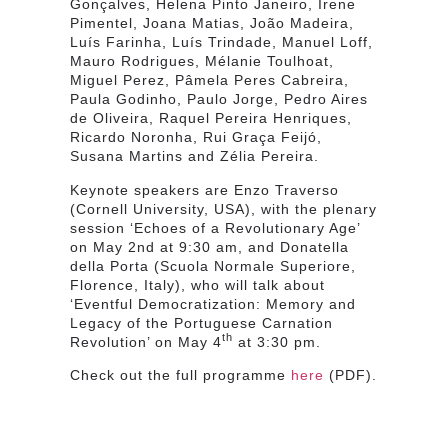
Gonçalves, Helena Pinto Janeiro, Irene
Pimentel, Joana Matias, João Madeira,
Luís Farinha, Luís Trindade, Manuel Loff,
Mauro Rodrigues, Mélanie Toulhoat,
Miguel Perez, Pâmela Peres Cabreira,
Paula Godinho, Paulo Jorge, Pedro Aires
de Oliveira, Raquel Pereira Henriques,
Ricardo Noronha, Rui Graça Feijó,
Susana Martins and Zélia Pereira.
Keynote speakers are Enzo Traverso
(Cornell University, USA), with the plenary
session ‘Echoes of a Revolutionary Age’
on May 2nd at 9:30 am, and Donatella
della Porta (Scuola Normale Superiore,
Florence, Italy), who will talk about
‘Eventful Democratization: Memory and
Legacy of the Portuguese Carnation
th
Revolution’ on May 4
at 3:30 pm.
Check out the full programme
here
(PDF).