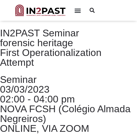
IN2PAST Seminar
forensic heritage
First Operationalization
Attempt
Seminar
03/03/2023
02:00 - 04:00 pm
NOVA FCSH (Colégio Almada
Negreiros)
ONLINE, VIA ZOOM