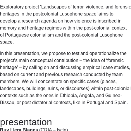
Exploratory project ‘Landscapes of terror, violence, and forensic
heritages in the postcolonial Lusophone space’ aims to
develop a research agenda on how violence is inscribed in
memory and heritage regimes within the post-colonial context
of Portuguese colonialism and the post-colonial Lusophone
space.
In this presentation, we propose to test and operationalize the
project’s main conceptual contribution – the idea of ‘forensic
heritage’ – by calling on and discussing empirical case studies,
based on current and previous research conducted by team
members. We will concentrate on specific cases (places,
landscapes, buildings, ruins, or discourses) within post-colonial
contexts such as the ones in Ethiopia, Angola, and Guinea-
Bissau, or post-dictatorial contexts, like in Portugal and Spain.
presentation
Ruy Llera Blanes
(CRIA – Iscte)