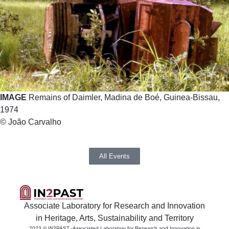
IMAGE
Remains of Daimler, Madina de Boé, Guinea-Bissau,
1974
© João Carvalho
All Events
Associate Laboratory for Research and Innovation
in Heritage, Arts, Sustainability and Territory
2023 © IN2PAST -Associated Laboratory for Research and Innovation in