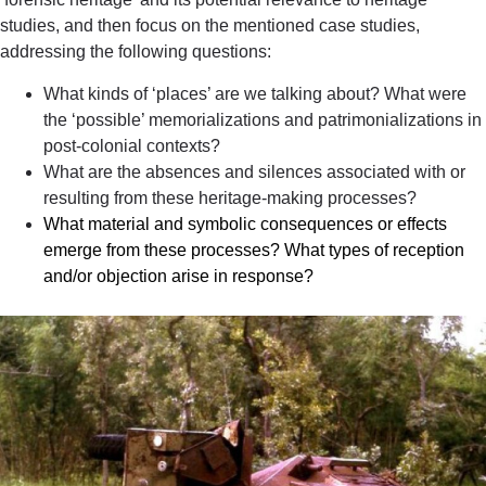
studies, and then focus on the mentioned case studies,
addressing the following questions:
What kinds of ‘places’ are we talking about?
What were
the ‘possible’ memorializations and patrimonializations in
post-colonial contexts?
What are the absences and silences associated with or
resulting
from these heritage-making processes?
What material and symbolic consequences or effects
emerge from these processes? What types of reception
and/or objection arise in response?