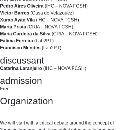
Pedro Aires Oliveira
(IHC – NOVA FCSH)
Víctor Barros
(Casa de Velazquez)
Xurxo Ayán Vila
(IHC – NOVA FCSH)
Marta Prista
(CRIA – NOVA FCSH)
Maria Cardeira da Silva
(CRIA – NOVA FCSH)
Fátima Ferreira
(Lab2PT)
Francisco Mendes
(Lab2PT)
discussant
Catarina Laranjeiro
(IHC
–
NOVA FCSH)
admission
Free
Organization
We will start with a critical debate around the concept of
‘forensic heritage’ and its potential relevance to heritage