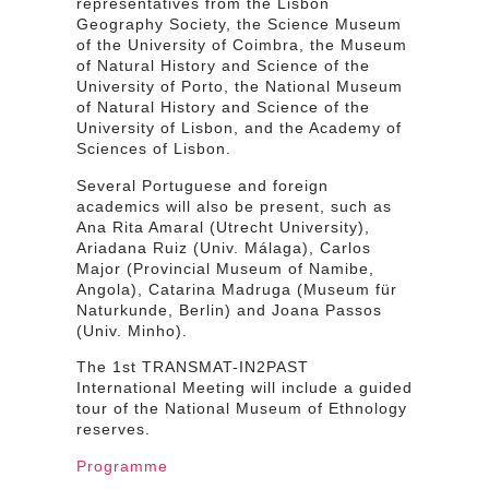
representatives from the Lisbon
Geography Society, the Science Museum
of the University of Coimbra, the Museum
of Natural History and Science of the
University of Porto, the National Museum
of Natural History and Science of the
University of Lisbon, and the Academy of
Sciences of Lisbon.
Several Portuguese and foreign
academics will also be present, such as
Ana Rita Amaral (Utrecht University),
Ariadana Ruiz (Univ. Málaga), Carlos
Major (Provincial Museum of Namibe,
Angola), Catarina Madruga (Museum für
Naturkunde, Berlin) and Joana Passos
(Univ. Minho).
The 1st TRANSMAT-IN2PAST
International Meeting will include a guided
tour of the National Museum of Ethnology
reserves.
Programme