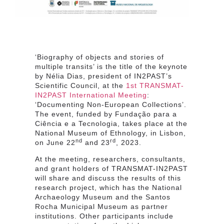
‘Biography of objects and stories of
multiple transits’ is the title of the keynote
by Nélia Dias, president of IN2PAST’s
Scientific Council, at the
1st TRANSMAT-
IN2PAST International Meeting
:
‘Documenting Non-European Collections’.
The event, funded by Fundação para a
Ciência e a Tecnologia, takes place at the
National Museum of Ethnology, in Lisbon,
nd
rd
on June 22
and 23
, 2023.
At the meeting, researchers, consultants,
and grant holders of TRANSMAT-IN2PAST
will share and discuss the results of this
research project, which has the National
Archaeology Museum and the Santos
Rocha Municipal Museum as partner
institutions. Other participants include