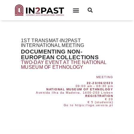
1ST TRANSMAT-IN2PAST
INTERNATIONAL MEETING
DOCUMENTING NON-
EUROPEAN COLLECTIONS
TWO-DAY EVENT AT THE NATIONAL
MUSEUM OF ETHNOLOGY
MEETING
22-23/06/2023
09:00 am - 06:30 pm
NATIONAL MUSEUM OF ETHNOLOGY
Avenida Ilha da Madeira, 1400-203 Lisbon
REGISTRATION
€ 20
€ 5 (students)
Go to https://sge.uevora.pt