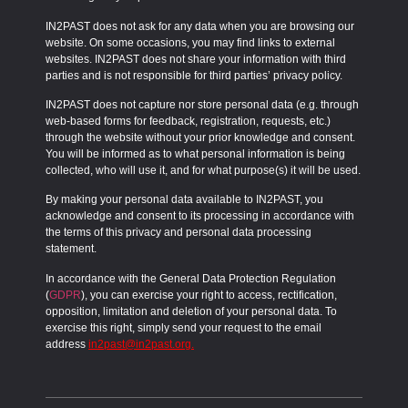
IN2PAST does not ask for any data when you are browsing our
website. On some occasions, you may find links to external
websites. IN2PAST does not share your information with third
parties and is not responsible for third parties’ privacy policy.
IN2PAST does not capture nor store personal data (e.g. through
web-based forms for feedback, registration, requests, etc.)
through the website without your prior knowledge and consent.
You will be informed as to what personal information is being
collected, who will use it, and for what purpose(s) it will be used.
By making your personal data available to IN2PAST, you
acknowledge and consent to its processing in accordance with
the terms of this privacy and personal data processing
statement.
In accordance with the
General Data Protection Regulation
(
GDPR
), you can exercise your right to access, rectification,
opposition, limitation and deletion of your personal data. To
exercise this right, simply send your request to the email
address
in2past@in2past.org
.