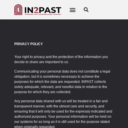
PRIVACY POLICY
Your right to privacy and the protection of the information you
decide to share are important to us.
Communicating your personal data does not constitute a legal
obligation, but it is sometimes necessary to achieve the
purposes for which the data are requested. INPAST collects
solely adequate, relevant, and needful data in relation to the
purpose for which they are collected.
Any personal data shared with us will be treated in a fair and
transparent manner, with the utmost care and security, and
ensuring that it will only be used for the expressly indicated and
authorized purposes. Your personal information will be held on
our systems for as long as it is still used for the purpose stated
when originally requested.