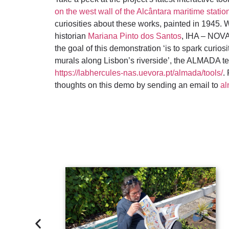
on the west wall of the Alcântara maritime statio
curiosities about these works, painted in 1945. W
historian
Mariana Pinto dos Santos
, IHA – NOV
the goal of this demonstration ‘is to spark curiosit
murals along Lisbon’s riverside’, the ALMADA t
https://labhercules-nas.uevora.pt/almada/tools/
.
thoughts on this demo by sending an email to
al