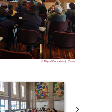
© Miguel Gonçalves | UÉvora