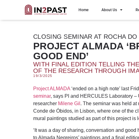
Home
About Us
R
CLOSING SEMINAR AT ROCHA DO
PROJECT ALMADA ‘B
GOOD END’
WITH FINAL EDITION TELLING TH
OF THE RESEARCH THROUGH IM
19/3/2025
Project ALMADA
‘ended on a high note’ last Frid
seminar
, says PI and HERCULES Laboratory – U
researcher
Milene Gil
. The seminar was held at 
Conde de Óbidos, in Lisbon, where one of the c
mural paintings studied as part of this project is 
‘It was a day of sharing, conversation and good 
to Almada Negreiros’ paintings and a final edition