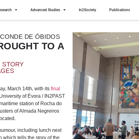
esearch
Advanced Studies
In2Society
Publications
 CONDE DE ÓBIDOS
ROUGHT TO A
E STORY
AGES
ay, March 14th, with its
final
niversity of Évora / IN2PAST
maritime station of Rocha do
lusters of Almada Negreiros
located.
humour, including lunch next
 which tells the story of the