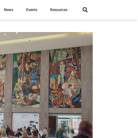
News
Events
Resources