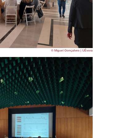
© Miguel Gonçalves | UÉvora