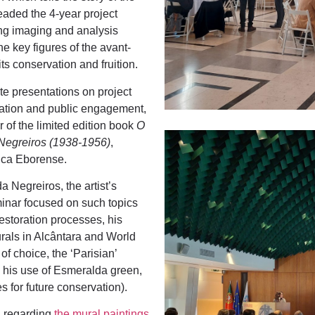
aded the 4-year project
sing imaging and analysis
he key figures of the avant-
ts conservation and fruition.
ute presentations on project
nation and public engagement,
 of the limited edition book
O
Negreiros (1938-1956)
,
ica Eborense.
a Negreiros, the artist’s
minar focused on such topics
estoration processes, his
urals in Alcântara and World
 of choice, the ‘Parisian’
, his use of Esmeralda green,
s for future conservation).
ol regarding
the mural paintings