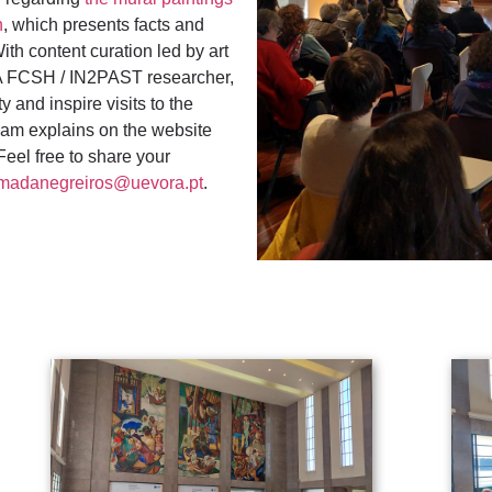
n
, which presents facts and
ith content curation led by art
A FCSH / IN2PAST researcher,
y and inspire visits to the
eam explains on the website
 Feel free to share your
madanegreiros@uevora.pt
.