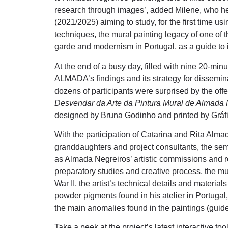
research through images’, added Milene, who he
(2021/2025) aiming to study, for the first time u
techniques, the mural painting legacy of one of t
garde and modernism in Portugal, as a guide to i
At the end of a busy day, filled with nine 20-min
ALMADA’s findings and its strategy for dissemi
dozens of participants were surprised by the offer
Desvendar da Arte da Pintura Mural de Almada 
designed by Bruna Godinho and printed by Gráf
With the participation of Catarina and Rita Almad
granddaughters and project consultants, the se
as Almada Negreiros’ artistic commissions and r
preparatory studies and creative process, the m
War II, the artist’s technical details and materials
powder pigments found in his atelier in Portugal
the main anomalies found in the paintings (guide
Take a peek at the project’s latest interactive to