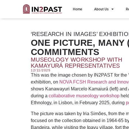
Home
About Us
R
‘RESEARCH IN IMAGES’ EXHIBITI
ONE PICTURE, MANY (
COMMITMENTS
MUSEOLOGY WORKSHOP WITH
KAMAYURÁ REPRESENTATIVES
12/11/2025
This was the image chosen by IN2PAST for the 
exhibition, on
NOVA FCSH Research and Innova
shows Kanawayuri Marcelo Kamaiurá (left) and
during a
collaborative museology workshop
held
Ethnology, in Lisbon, in February 2025, during
p
The picture was taken by Iria Simões, from th
focused on the collection obtained in 1964-65 b
Bandeira, while visiting the Ipavu village, fort 