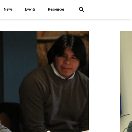
News
Events
Resources