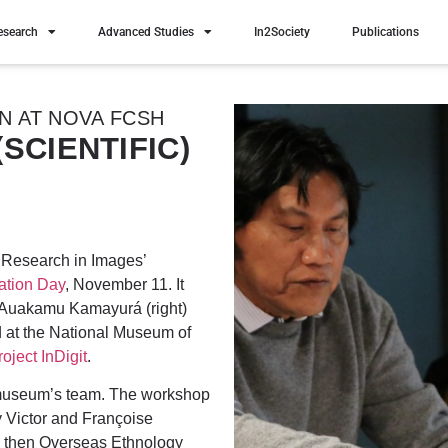
esearch
Advanced Studies
In2Society
Publications
ON AT NOVA FCSH
SCIENTIFIC)
‘Research in Images’
tion Day
, November 11. It
 Auakamu Kamayurá (right)
 at the National Museum of
roject InDigit
.
e museum’s team. The workshop
y Victor and Françoise
the then Overseas Ethnology