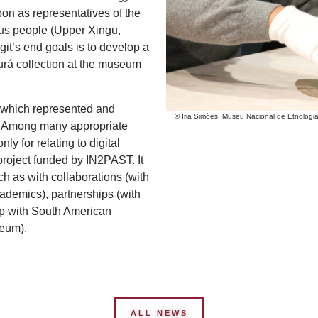
n as representatives of the
us people (Upper Xingu,
git’s end goals is to develop a
urá collection at the museum
 which represented and
© Iria Simões, Museu Nacional de Etnolog
ty. Among many appropriate
y for relating to digital
 project funded by IN2PAST. It
 as with collaborations (with
ademics), partnerships (with
p with South American
seum).
ALL NEWS