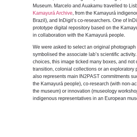
Museum. Marcelo and Auakamu travelled to Lisbo
Kamayurá Archive
, from the Kamayurá indigeno
Brazil), and InDigit’s co-researchers. One of InDi
prototype digital repository based on the Kamay
in collaboration with the Kamayurá people.
We were asked to select an original photograph
symbolised the associate lab’s scientific activi
choices, this image ticked many boxes, and not onl
transition, colonial collections or an exploratory
also represents main IN2PAST commitments such
the Kamayurá people), co-research (with non-ac
the museum) or innovation (museology worksho
indigenous representatives in an European mu