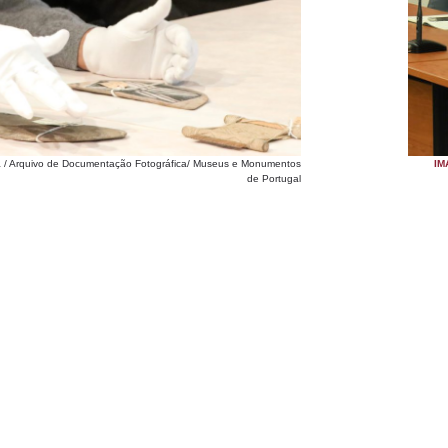
ia / Arquivo de Documentação Fotográfica/ Museus e Monumentos
IM
de Portugal