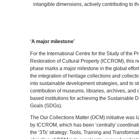
intangible dimensions, actively contributing to the
‘A major milestone’
For the International Centre for the Study of the 
Restoration of Cultural Property (ICCROM), this n
phase marks a major milestone in the global effort
the integration of heritage collections and collec
into sustainable development strategies, and to s
contribution of museums, libraries, archives, and o
based institutions for achieving the Sustainable
Goals (SDGs).
The Our Collections Matter (OCM) initiative was 
by ICCROM, which has been ‘centrally’ coordinatin
the ‘3Ts’ strategy: Tools, Training and Transforma