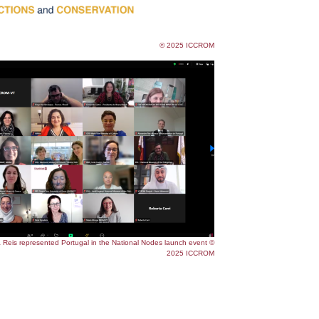
© 2025 ICCROM
Reis represented Portugal in the National Nodes launch event ©
2025 ICCROM