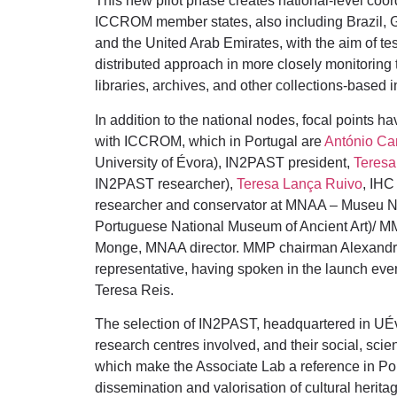
This new pilot phase creates national-level coo
ICCROM member states, also including Brazil, Gr
and the United Arab Emirates, with the aim of test
distributed approach in more closely monitorin
libraries, archives, and other collections-based in
In addition to the national nodes, focal points ha
with ICCROM, which in Portugal are
António Ca
University of Évora), IN2PAST president,
Teresa
IN2PAST researcher),
Teresa Lança Ruivo
, IHC
researcher and conservator at MNAA – Museu Na
Portuguese National Museum of Ancient Art)/ M
Monge, MNAA director. MMP chairman Alexandre 
representative, having spoken in the launch eve
Teresa Reis.
The selection of IN2PAST, headquartered in UÉvo
research centres involved, and their social, scien
which make the Associate Lab a reference in Port
dissemination and valorisation of cultural heritag