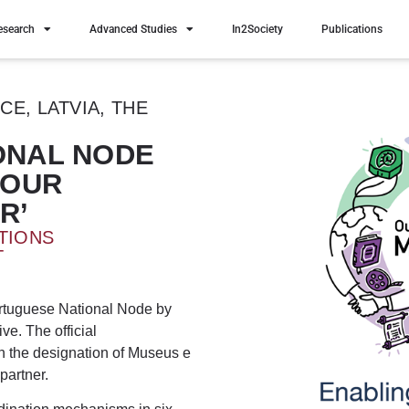
esearch
Advanced Studies
In2Society
Publications
E, LATVIA, THE
IONAL NODE
‘OUR
R’
TIONS
T
rtuguese National Node by
tive. The official
 the designation of Museus e
partner.