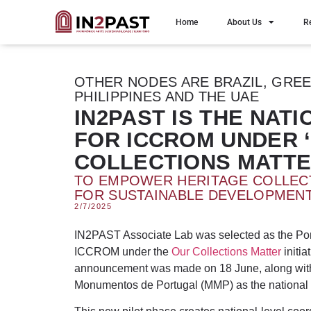
Home
About Us
R
OTHER NODES ARE BRAZIL, GREEC
PHILIPPINES AND THE UAE
IN2PAST IS THE NAT
FOR ICCROM UNDER 
COLLECTIONS MATTE
TO EMPOWER HERITAGE COLLEC
FOR SUSTAINABLE DEVELOPMEN
2/7/2025
IN2PAST Associate Lab was selected as the Po
ICCROM under the
Our Collections Matter
initia
announcement was made on 18 June, along with
Monumentos de Portugal (MMP) as the national 