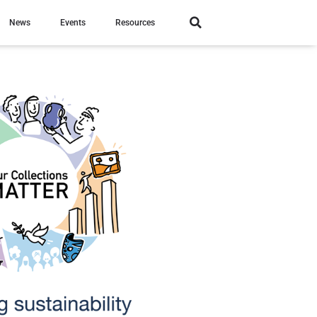
News
Events
Resources