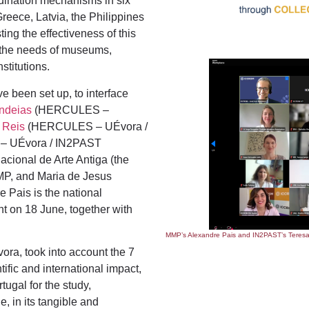
rdination mechanisms in six
eece, Latvia, the Philippines
ing the effectiveness of this
g the needs of museums,
stitutions.
ve been set up, to interface
ndeias
(HERCULES –
 Reis
(HERCULES – UÉvora /
 – UÉvora / IN2PAST
cional de Arte Antiga (the
MP, and Maria de Jesus
Pais is the national
nt on 18 June, together with
MMP’s Alexandre Pais and IN2PAST’s Teresa 
ra, took into account the 7
tific and international impact,
ugal for the study,
e, in its tangible and