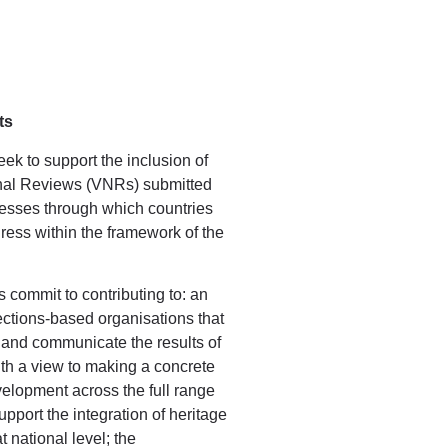
ts
ek to support the inclusion of
onal Reviews (VNRs) submitted
esses through which countries
ess within the framework of the
s commit to contributing to: an
ections-based organisations that
 and communicate the results of
with a view to making a concrete
velopment across the full range
pport the integration of heritage
t national level; the