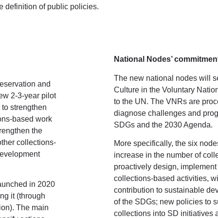
 definition of public policies.
National Nodes’ commitmen
The new national nodes will se
Preservation and
Culture in the Voluntary Nati
ew 2-3-year pilot
to the UN. The VNRs are proc
 to strengthen
diagnose challenges and progr
tions-based work
SDGs and the 2030 Agenda.
trengthen the
ther collections-
More specifically, the six node
 Development
increase in the number of coll
proactively design, implement
collections-based activities, 
launched in 2020
contribution to sustainable de
g it (through
of the SDGs; new policies to su
tion). The main
collections into SD initiatives a