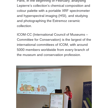
Paris, in the beginning of February, analysing
Lepierre’s collection’s chemical composition and
colour palette with a portable XRF spectrometer
and hyperspectral imaging (HSI), and studying
and photographing the Estremoz ceramic
collection.
ICOM-CC (International Council of Museums –
Committee for Conservation) is the largest of the
international committees of ICOM, with around
5000 members worldwide from every branch of
the museum and conservation profession.