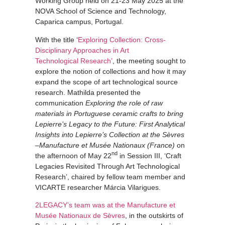
Working Group held on 21-23 May 2025 at the
NOVA School of Science and Technology,
Caparica campus, Portugal.
With the title ‘
Exploring Collection: Cross-
Disciplinary Approaches in Art
Technological Research’
, the meeting sought to
explore the notion of collections and how it may
expand the scope of art technological source
research. Mathilda presented the
communication
Exploring the role of raw
materials in Portuguese ceramic crafts to bring
Lepierre’s Legacy to the Future: First Analytical
Insights into Lepierre’s Collection at the Sèvres
–Manufacture et Musée Nationaux (France)
on
nd
the afternoon of May 22
in Session III, ‘Craft
Legacies Revisited Through Art Technological
Research’, chaired by fellow team member and
VICARTE researcher Márcia Vilarigues.
2LEGACY’s team was at the Manufacture et
Musée Nationaux de Sèvres
, in the outskirts of