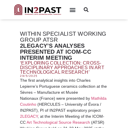
WITHIN SPECIALIST WORKING
GROUP ATSR
2LEGACY’S ANALYSES
PRESENTED AT ICOM-CC
INTERIM MEETING
‘EXPLORING COLLECTION: CROSS-
DISCIPLINARY APPROACHES IN ART
TECHNOLOGICAL RESEARCH’
29/5/2025
The first analytical insights into Charles
Lepierre’s Portuguese ceramics collection at the
Sèvres – Manufacture et Musée
Nationaux (France) were presented by
Mathilda
Coutinho
(HERCULES – University of Évora /
IN2PAST), PI of IN2PAST exploratory project
2LEGACY
, at the Interim Meeting of the ICOM-
CC
Art Technological Source Research
(ATSR)