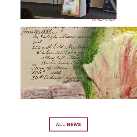
© 2LEGACY/ IN2PAST
ALL NEWS