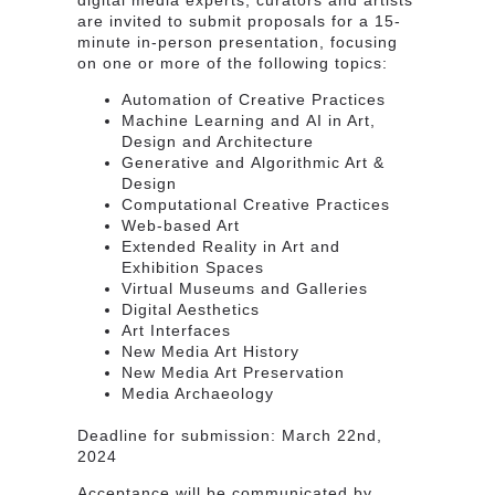
are invited to submit
proposals for a 15-
minute in-person presentation
, focusing
on one or more of the
following topics
:
Automation of Creative Practices
Machine Learning and AI in Art,
Design and Architecture
​Generative and Algorithmic Art &
Design​
Computational Creative Practices
Web-based Art
Extended Reality in Art and
Exhibition Spaces
Virtual Museums and Galleries
Digital Aesthetics
Art Interfaces
New Media Art History
New Media Art Preservation
Media Archaeology
Deadline for submission:
March 22nd,
2024
Acceptance will be communicated by