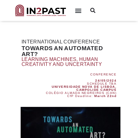
INTERNATIONAL CONFERENCE
TOWARDS AN AUTOMATED
ART?
LEARNING MACHINES, HUMAN
CREATIVITY AND UNCERTAINTY
CONFERENCE
24/05/2024
SCHEDULE TBA
UNIVERSIDADE NOVA DE LISBOA,
CAMPOLIDE CAMPUS
COLÉGIO ALMADA NEGREIROS (CAN)
CfP Deadline:
March 22nd