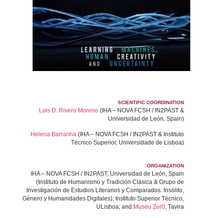
SCIENTIFIC COORDINATION
Luis D. Rivero Moreno
(IHA – NOVA FCSH / IN2PAST &
Universidad de León, Spain)
Helena Barranha
(IHA – NOVA FCSH / IN2PAST & Instituto
Técnico Superior, Universidade de Lisboa)
ORGANIZATION
IHA – NOVA FCSH / IN2PAST; Universidad de León, Spain
(Instituto de Humanismo y Tradición Clásica & Grupo de
Investigación de Estudios Literarios y Comparados. Insólito,
Género y Humanidades Digitales); Instituto Superior Técnico,
ULisboa; and
Museu Zer0
, Tavira