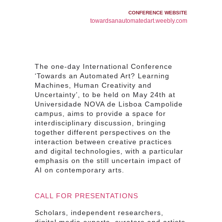
CONFERENCE WEBSITE
towardsanautomatedart.weebly.com
The one-day International Conference
‘Towards an Automated Art? Learning
Machines, Human Creativity and
Uncertainty’, to be held on May 24th at
Universidade NOVA de Lisboa Campolide
campus, aims to provide a space for
interdisciplinary discussion
, bringing
together different perspectives on the
interaction between creative practices
and digital technologies
, with a particular
emphasis on the still uncertain
impact of
AI on contemporary arts
.
CALL FOR PRESENTATIONS
Scholars, independent researchers,
digital media experts, curators and artists