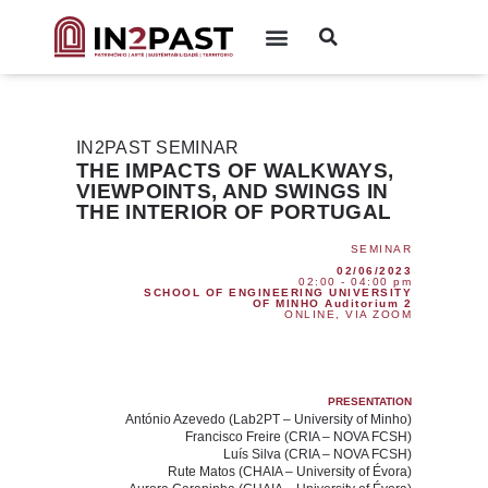
IN2PAST SEMINAR
THE IMPACTS OF WALKWAYS,
VIEWPOINTS, AND SWINGS IN
THE INTERIOR OF PORTUGAL
SEMINAR
02/06/2023
02:00 - 04:00 pm
SCHOOL OF ENGINEERING UNIVERSITY
OF MINHO Auditorium 2
ONLINE, VIA ZOOM
PRESENTATION
António Azevedo
(Lab2PT – University of Minho)
Francisco Freire
(CRIA – NOVA FCSH)
Luís Silva
(CRIA – NOVA FCSH)
Rute Matos
(CHAIA – University of Évora)