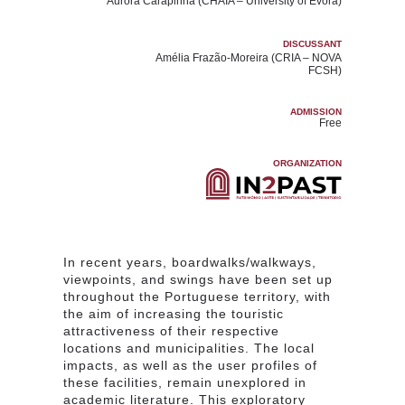
Aurora Carapinha
(CHAIA – University of Évora)
DISCUSSANT
Amélia Frazão-Moreira
(CRIA – NOVA
FCSH)
ADMISSION
Free
ORGANIZATION
In recent years, boardwalks/walkways,
viewpoints, and swings have been set up
throughout the Portuguese territory, with
the aim of increasing the touristic
attractiveness of their respective
locations and municipalities. The local
impacts, as well as the user profiles of
these facilities, remain unexplored in
academic literature. This exploratory