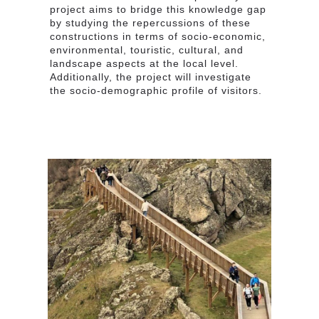
project aims to bridge this knowledge gap
by studying the repercussions of these
constructions in terms of socio-economic,
environmental, touristic, cultural, and
landscape aspects at the local level.
Additionally, the project will investigate
the socio-demographic profile of visitors.