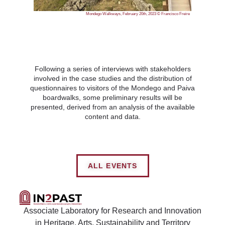
Mondego Walkways, February 20th, 2023 © Francisco Freire
Following a series of interviews with stakeholders
involved in the case studies and the distribution of
questionnaires to visitors of the Mondego and Paiva
boardwalks, some preliminary results will be
presented, derived from an analysis of the available
content and data.
ALL EVENTS
Associate Laboratory for Research and Innovation
in Heritage, Arts, Sustainability and Territory