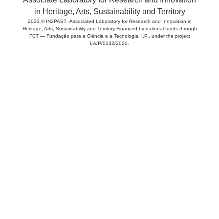
in Heritage, Arts, Sustainability and Territory
2023 © IN2PAST -Associated Laboratory for Research and Innovation in
Heritage, Arts, Sustainability and Territory Financed by national funds through
FCT — Fundação para a Ciência e a Tecnologia, I.P., under the project
LA/P/0132/2020.