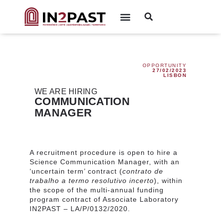
OPPORTUNITY
27/02/2023
LISBON
WE ARE HIRING
COMMUNICATION
MANAGER
A recruitment procedure is open to hire a
Science Communication Manager, with an
‘uncertain term’ contract (
contrato de
trabalho a termo resolutivo incerto
),
within
the scope of the multi-annual funding
program contract of Associate Laboratory
IN2PAST – LA/P/
0132/2020.