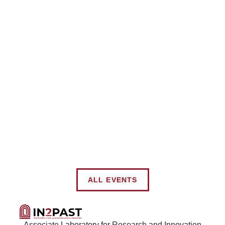
ALL EVENTS
Associate Laboratory for Research and Innovation