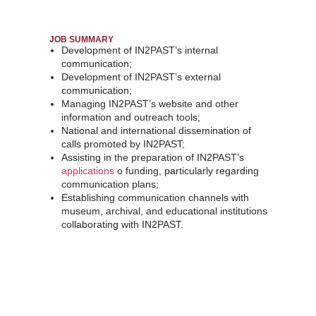
JOB SUMMARY
Development of IN2PAST’s internal
communication;
Development
of
IN2PAST’s
external
communication;
Managing IN2PAST’s website and other
information and outreach tools;
National and international dissemination of
calls promoted by IN2PAST;
Assisting in the preparation of IN2PAST’s
applications
o funding, particularly regarding
communication plans;
Establishing communication channels with
museum, archival, and educational institutions
collaborating with IN2PAST.