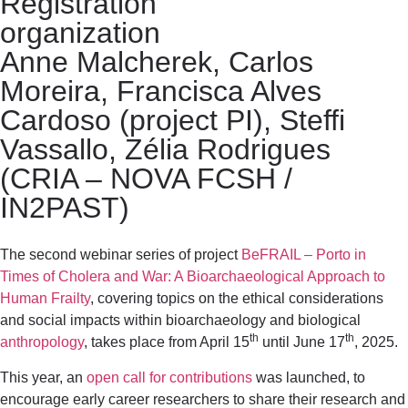
Registration
organization
Anne Malcherek, Carlos
Moreira, Francisca Alves
Cardoso (project PI), Steffi
Vassallo, Zélia Rodrigues
(CRIA – NOVA FCSH /
IN2PAST)
The second webinar series of project
BeFRAIL – Porto in
Times of Cholera and War: A Bioarchaeological Approach to
Human Frailty
, covering topics on the ethical considerations
and social impacts within bioarchaeology and biological
th
th
anthropology
, takes place from April 15
until June 17
, 2025.
This year, an
open call for contributions
was launched, to
encourage early career researchers to share their research and