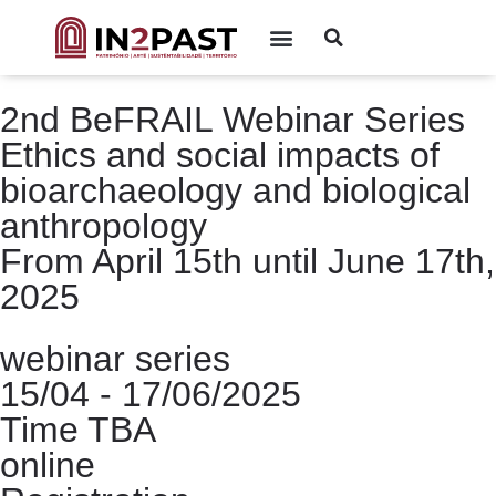
2nd BeFRAIL Webinar Series
Ethics and social impacts of
bioarchaeology and biological
anthropology
From April 15th until June 17th,
2025
webinar series
15/04 - 17/06/2025
Time TBA
online