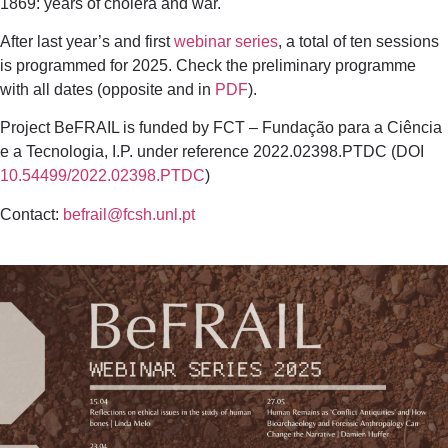
1869: years of cholera and war.
After last year’s and first
webinar series
, a total of ten sessions
is programmed for 2025. Check the preliminary programme
with all dates (opposite and in
PDF
).
Project BeFRAIL is funded by FCT – Fundação para a Ciência
e a Tecnologia, I.P. under reference 2022.02398.PTDC (DOI
10.54499/2022.02398.PTDC
)
Contact:
befrail@fcsh.unl.pt