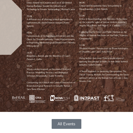
All Events