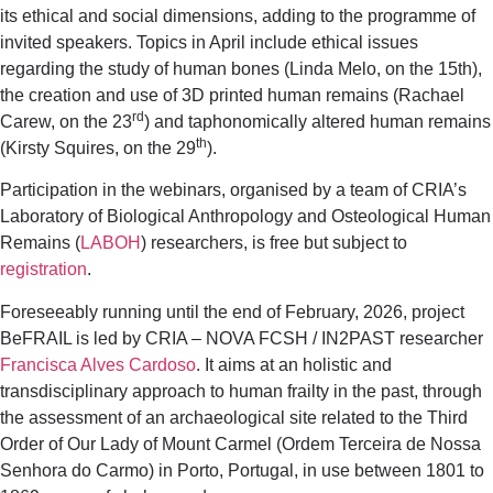
its ethical and social dimensions, adding to the programme of
invited speakers. Topics in April include ethical issues
regarding the study of human bones (Linda Melo, on the 15th),
the creation and use of 3D printed human remains (Rachael
rd
Carew, on the 23
) and taphonomically altered human remains
th
(Kirsty Squires, on the 29
).
Participation in the webinars, organised by a team of CRIA’s
Laboratory of Biological Anthropology and Osteological Human
Remains (
LABOH
) researchers, is free but subject to
registration
.
Foreseeably running until the end of February, 2026, project
BeFRAIL is led by CRIA – NOVA FCSH / IN2PAST researcher
Francisca Alves Cardoso
. It aims at an holistic and
transdisciplinary approach to human frailty in the past, through
the assessment of an archaeological site related to the Third
Order of Our Lady of Mount Carmel (Ordem Terceira de Nossa
Senhora do Carmo) in Porto, Portugal, in use between 1801 to