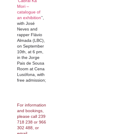
‘Cabral Ka
Mori –
catalogue of
an exhibition
’’,
with José
Neves and
rapper Flávio
Almada (LBC),
on September
10th, at 6 pm,
in the Jorge
Pais de Sousa
Room at Cena
Lusófona, with
free admission;
For information
and bookings,
please call 239
718 238 or 966
302 488, or
email