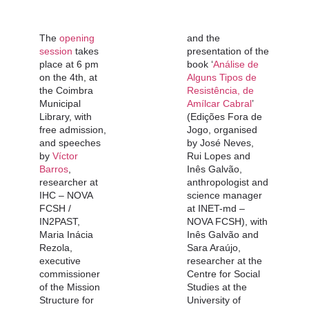
The
opening
and the
session
takes
presentation of the
place at 6 pm
book ‘
Análise de
on the 4th, at
Alguns Tipos de
the Coimbra
Resistência, de
Municipal
Amílcar Cabral
’
Library, with
(Edições Fora de
free admission,
Jogo, organised
and speeches
by José Neves,
by
Víctor
Rui Lopes and
Barros
,
Inês Galvão,
researcher at
anthropologist and
IHC – NOVA
science manager
FCSH /
at INET-md –
IN2PAST,
NOVA FCSH), with
Maria Inácia
Inês Galvão and
Rezola,
Sara Araújo,
executive
researcher at the
commissioner
Centre for Social
of the Mission
Studies at the
Structure for
University of