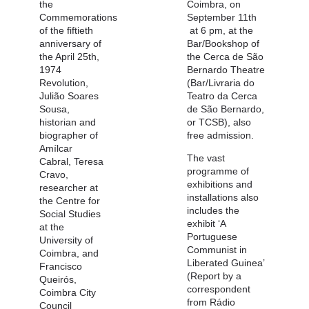
the
Coimbra, on
Commemorations
September 11th
of the fiftieth
at 6 pm, at the
anniversary of
Bar/Bookshop of
the April 25th,
the Cerca de São
1974
Bernardo Theatre
Revolution,
(Bar/Livraria do
Julião Soares
Teatro da Cerca
Sousa,
de São Bernardo,
historian and
or TCSB), also
biographer of
free admission.
Amílcar
The vast
Cabral, Teresa
programme of
Cravo,
exhibitions and
researcher at
installations also
the Centre for
includes the
Social Studies
exhibit ‘A
at the
Portuguese
University of
Communist in
Coimbra, and
Liberated Guinea’
Francisco
(Report by a
Queirós,
correspondent
Coimbra City
from Rádio
Council