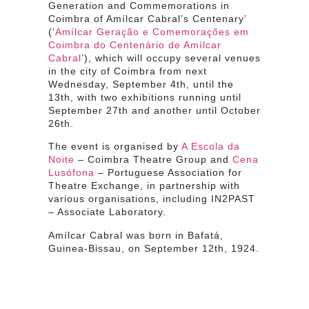
Generation and Commemorations in
Coimbra of Amílcar Cabral’s Centenary’
(‘
Amílcar Geração e Comemorações em
Coimbra do Centenário de Amílcar
Cabral
’), which will occupy several venues
in the city of Coimbra from next
Wednesday, September 4th, until the
13th, with two exhibitions running until
September 27th and another until October
26th.
The event is organised by
A Escola da
Noite
– Coimbra Theatre Group and
Cena
Lusófona
– Portuguese Association for
Theatre Exchange, in partnership with
various organisations, including IN2PAST
– Associate Laboratory.
Amílcar Cabral was born in Bafatá,
Guinea-Bissau, on September 12th, 1924.