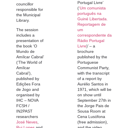
Portugal Livre’
councillor
(
‘Um comunista
responsible for
português na
the Municipal
Guiné Libertada.
Library.
Reportagem de
The session
um
includes a
correspondente da
presentation of
Rádio Portugal
the book ‘O
Livre
)’ – a
Mundo de
brochure
Amílcar Cabral’
published by the
(‘The World of
Portuguese
Amílcar
Communist Party,
Cabral’),
with the transcript
published by
of a report by
Edições Fora
Aurélio Santos in
de Jogo and
1971, which will be
organised by
on show until
IHC – NOVA
September 27th in
FCSH /
the Jorge Pais de
IN2PAST
Sousa Room at
researchers
Cena Lusófona
José Neves
,
(free admission),
Rui Lopes
and
and the video