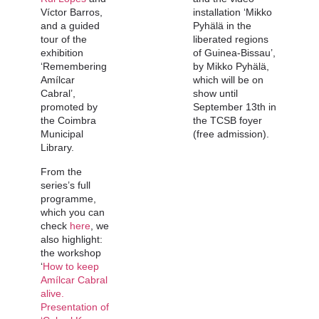
Víctor Barros,
installation ‘Mikko
and a guided
Pyhälä in the
tour of the
liberated regions
exhibition
of Guinea-Bissau’,
‘Remembering
by Mikko Pyhälä,
Amílcar
which will be on
Cabral’,
show until
promoted by
September 13th in
the Coimbra
the TCSB foyer
Municipal
(free admission).
Library.
From the
series’s full
programme,
which you can
check
here
, we
also highlight:
the workshop
‘
How to keep
Amílcar Cabral
alive.
Presentation of