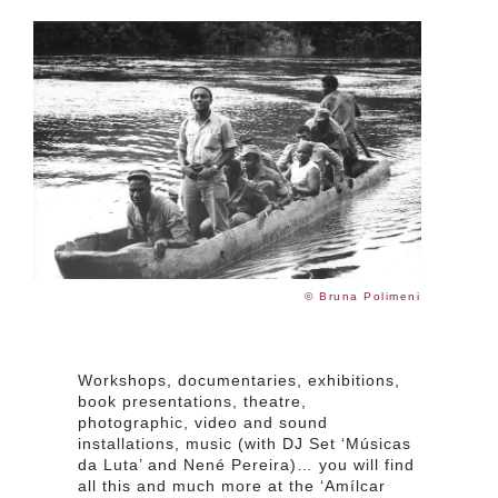
© Bruna Polimeni
Workshops, documentaries, exhibitions,
book presentations, theatre,
photographic, video and sound
installations, music (with DJ Set ‘Músicas
da Luta’ and Nené Pereira)… you will find
all this and much more at the ‘Amílcar