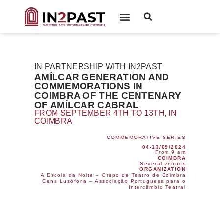
IN PARTNERSHIP WITH IN2PAST
AMÍLCAR GENERATION AND
COMMEMORATIONS IN
COIMBRA OF THE CENTENARY
OF AMÍLCAR CABRAL
FROM SEPTEMBER 4TH TO 13TH, IN
COIMBRA
COMMEMORATIVE SERIES
04-13/09/2024
From 9 am
COIMBRA
Several venues
ORGANIZATION
A Escola da Noite – Grupo de Teatro de Coimbra
Cena Lusófona – Associação Portuguesa para o
Intercâmbio Teatral